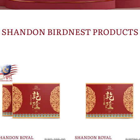
SHANDON BIRDNEST PRODUCTS
HANDON ROYAL
SHANDON ROYAL
RM1,188.00
RM594.