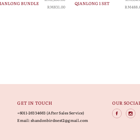
IANLONG BUNDLE
QIANLONG 1 SET
RM831.00
RM488.
GET IN TOUCH
OUR SOCIA
+6011-26334663 (After Sales Service)
Email:
shandonbirdnest2@gmail.com