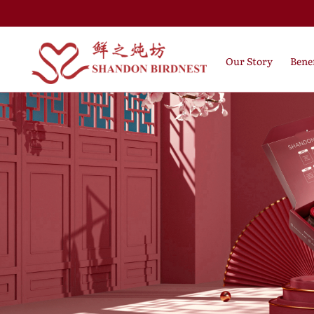
Our Story
Benef