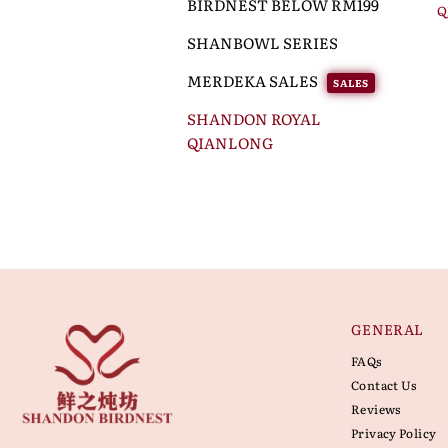
BIRDNEST BELOW RM199
Q
SHANBOWL SERIES
MERDEKA SALES
SALES
SHANDON ROYAL
QIANLONG
GENERAL
FAQs
Contact Us
Reviews
Privacy Policy