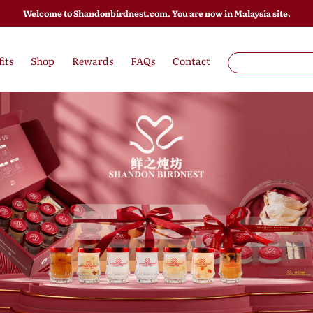
Welcome to Shandonbirdnest.com. You are now in Malaysia site.
its
Shop
Rewards
FAQs
Contact