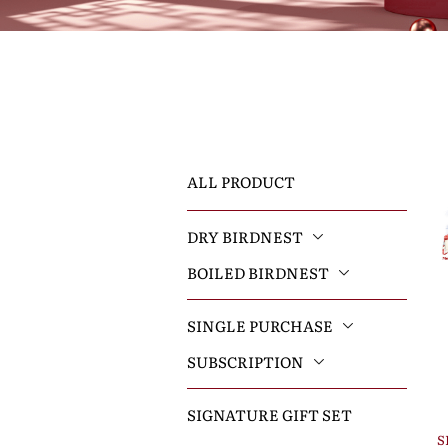
ALL PRODUCT
DRY BIRDNEST
BOILED BIRDNEST
SINGLE PURCHASE
SUBSCRIPTION
SIGNATURE GIFT SET
S