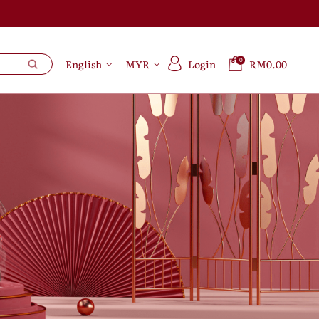
0
English
MYR
Login
RM0.00