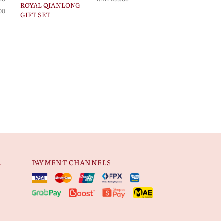
ROYAL QIANLONG
00
GIFT SET
L
PAYMENT CHANNELS