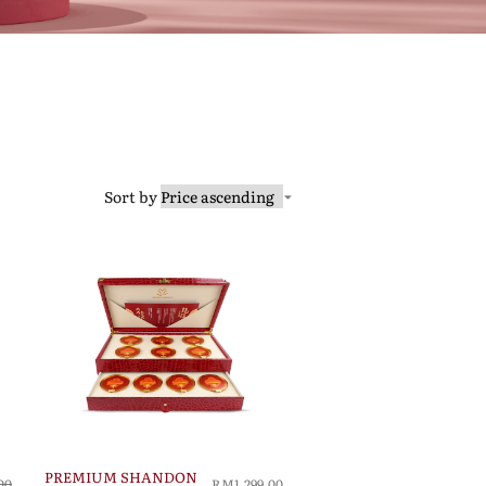
Sort by
PREMIUM SHANDON
00
RM1,299.00