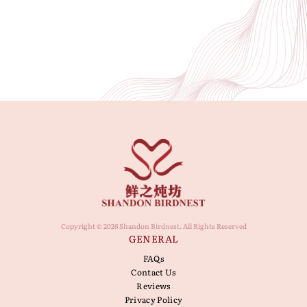
Copyright © 2026 Shandon Birdnest. All Rights Reserved
GENERAL
FAQs
Contact Us
Reviews
Privacy Policy