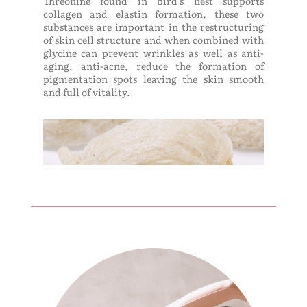
Threonine found in bird's nest supports
collagen and elastin formation, these two
substances are important in the restructuring
of skin cell structure and when combined with
glycine can prevent wrinkles as well as anti-
aging, anti-acne, reduce the formation of
pigmentation spots leaving the skin smooth
and full of vitality.