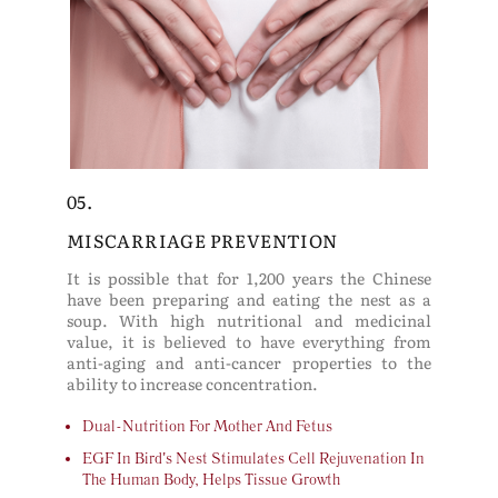
05.
MISCARRIAGE PREVENTION
It is possible that for 1,200 years the Chinese
have been preparing and eating the nest as a
soup. With high nutritional and medicinal
value, it is believed to have everything from
anti-aging and anti-cancer properties to the
ability to increase concentration.
Dual-Nutrition For Mother And Fetus
EGF In Bird's Nest Stimulates Cell Rejuvenation In
The Human Body, Helps Tissue Growth