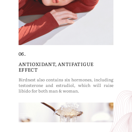
06.
ANTIOXIDANT, ANTIFATIGUE
EFFECT
Birdnest also contains six hormones, including
testosterone and estradiol, which will raise
libido for both man & woman.