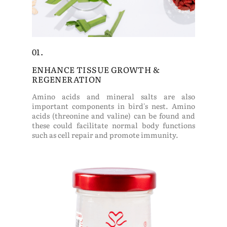
01.
ENHANCE TISSUE GROWTH &
REGENERATION
Amino acids and mineral salts are also
important components in bird's nest. Amino
acids (threonine and valine) can be found and
these could facilitate normal body functions
such as cell repair and promote immunity.