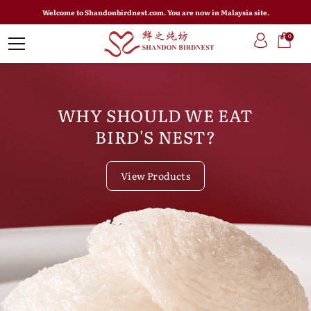
Welcome to Shandonbirdnest.com. You are now in Malaysia site.
0
WHY SHOULD WE EAT
BIRD'S NEST?
View Products