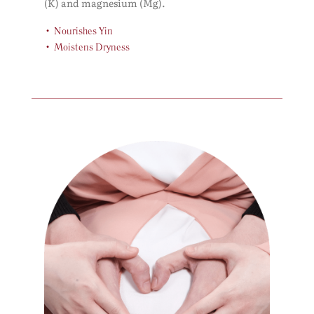
(K) and magnesium (Mg).
Nourishes Yin
Moistens Dryness