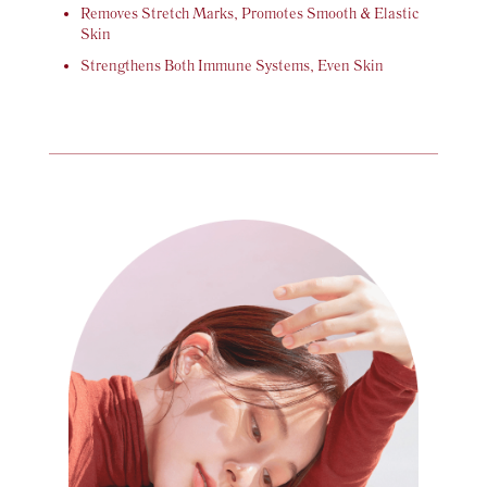
Removes Stretch Marks, Promotes Smooth & Elastic
Skin
Strengthens Both Immune Systems, Even Skin