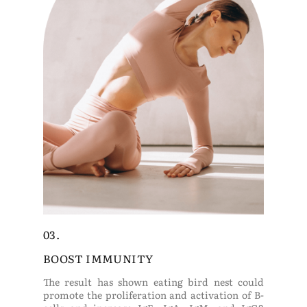
03.
BOOST IMMUNITY
The result has shown eating bird nest could
promote the proliferation and activation of B-