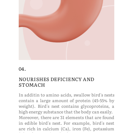
04.
NOURISHES DEFICIENCY AND
STOMACH
In additin to amino acids, swallow bird's nests
contain a large amount of protein (45-55% by
weight). Bird's nest contains glycoproteins, a
high energy substance that the body can easily.
Moreover, there are 31 elements that are found
in edible bird's nest. For example, bird's nest
are rich in calcium (Ca), iron (Fe), potassium