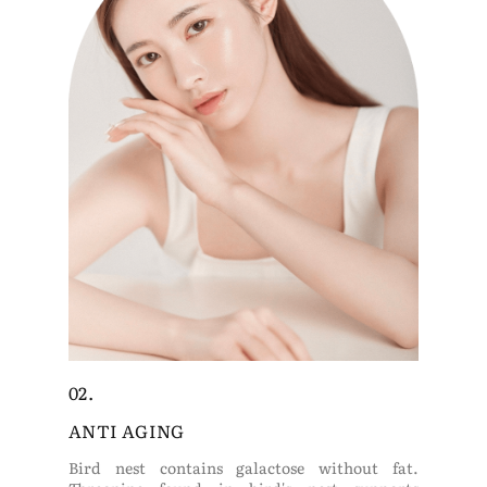
02.
ANTI AGING
Bird nest contains galactose without fat.