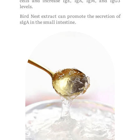
cells and increase IgE, IgA, IgM, and IgG3
levels.
Bird Nest extract can promote the secretion of
sIgA in the small intestine.