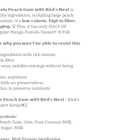
𝗼 𝗣𝗲𝗮𝗰𝗵 𝗚𝘂𝗺 𝘄𝗶𝘁𝗵 𝗕𝗶𝗿𝗱'𝘀 𝗡𝗲𝘀𝘁 is
ity ingredients, including large peach
. It's 𝗹𝗼𝘄-𝗰𝗮𝗹𝗼𝗿𝗶𝗲, 𝗵𝗶𝗴𝗵 𝗶𝗻 𝗳𝗶𝗯𝗲𝗿,
𝘁𝗶-𝗮𝗴𝗶𝗻𝗴. 🤫 Plus, it has only HALF OF
gular Mango Pomelo Dessert! 💢💢😱
𝗵𝘆 𝘆𝗼𝘂 𝘄𝗼𝗻’𝘁 𝗯𝗲 𝗮𝗯𝗹𝗲 𝘁𝗼 𝗿𝗲𝘀𝗶𝘀𝘁 𝘁𝗵𝗶𝘀
ingredients with rich texture
in fiber
 sour, satisfies cravings without being
time, anywhere
 with no preservatives
ation to preserve nutrients
𝗣𝗲𝗮𝗰𝗵 𝗚𝘂𝗺 𝘄𝗶𝘁𝗵 𝗕𝗶𝗿𝗱'𝘀 𝗡𝗲𝘀𝘁 | Bird's
ssert Series🥣】
𝐫𝐞𝐝𝐢𝐞𝐧𝐭𝐬:
 Peach Gum, Oats, Pure Coconut Milk,
 Sugar, Milk
𝐮𝐫𝐞, 𝐇𝐢𝐠𝐡-𝐏𝐫𝐞𝐬𝐬𝐮𝐫𝐞 𝐒𝐭𝐞𝐫𝐢𝐥𝐢𝐳𝐚𝐭𝐢𝐨𝐧