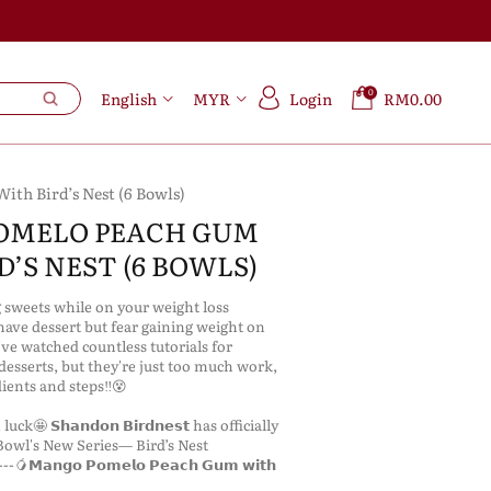
0
English
MYR
Login
RM0.00
th Bird’s Nest (6 Bowls)
OMELO PEACH GUM
’S NEST (6 BOWLS)
g sweets while on your weight loss
ve dessert but fear gaining weight on
ve watched countless tutorials for
desserts, but they're just too much work,
ients and steps‼️😵
ck🤩 𝗦𝗵𝗮𝗻𝗱𝗼𝗻 𝗕𝗶𝗿𝗱𝗻𝗲𝘀𝘁 has officially
owl's New Series— Bird’s Nest
𝗠𝗮𝗻𝗴𝗼 𝗣𝗼𝗺𝗲𝗹𝗼 𝗣𝗲𝗮𝗰𝗵 𝗚𝘂𝗺 𝘄𝗶𝘁𝗵