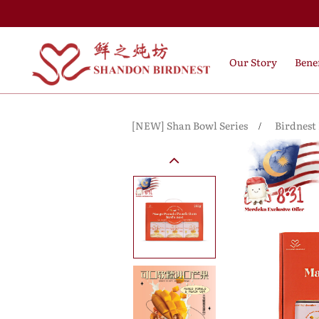
Our Story
Benef
[NEW] Shan Bowl Series
Birdnest