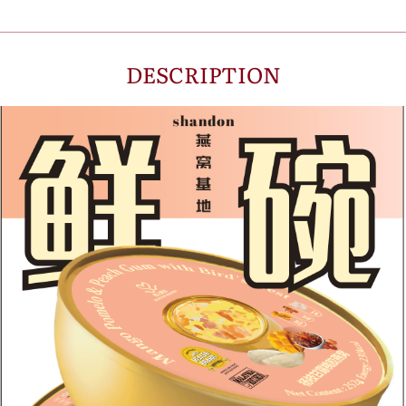
DESCRIPTION