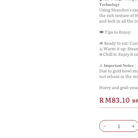
𝐓𝐞𝐜𝐡𝐧𝐨𝐥𝐨𝐠𝐲
Using Shandon's exc
the rich texture of
and lock in all the 
🍽️ Tips to Enjoy:
🥣 Ready to eat: Co
♨️ Warm it up: Stea
❄️ Chill it: Enjoy it 
⚠️ 𝐈𝐦𝐩𝐨𝐫𝐭𝐚𝐧𝐭 𝐍𝐨𝐭𝐢𝐜𝐞：
Due to gold bowl ma
not reheat in the m
Hurry and grab yours
RM83.10
RM