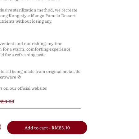
lusive sterilization method, we recreate
 Hong Kong-style Mango Pomelo Dessert
nutrients without losing any.
nvenient and nourishing anytime
m for a warm, comforting experience
cold for a refreshing taste
terial being made from original metal, do
icrowave 🚫
 on our official website!
99.00
Add to cart - RM83.10