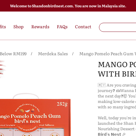
Welcome to Shandonbirdnest.com. You are now in Malaysia site.
its
Shop
Rewards
FAQs
Contact
 Below RM199
Merdeka Sales
Mango Pomelo Peach Gum Wi
MANGO P
WITH BIRD
🇲🇾 Are you cravin
journey❓ 🍰Wanna ha
the next day❓🤯 You'
making low-calorie 
with so many ingred
Well, today you're in lu
launched the Shan B
Nourishing Dessert ---🥭
𝗕𝗶𝗿𝗱'𝘀 𝗡𝗲𝘀𝘁 🎉