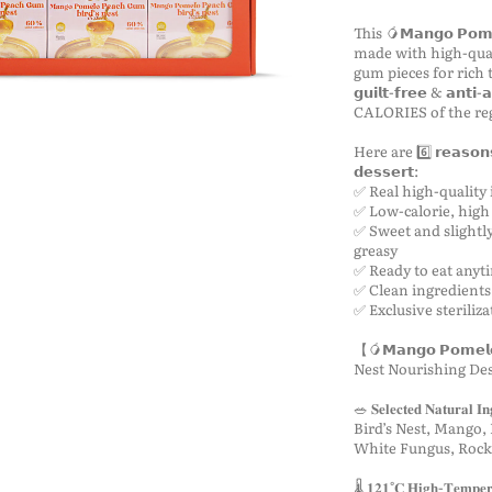
This 🥭𝗠𝗮𝗻𝗴𝗼 𝗣𝗼𝗺𝗲𝗹
made with high-qual
gum pieces for rich texture
𝗴𝘂𝗶𝗹𝘁-𝗳𝗿𝗲𝗲 & 𝗮𝗻
CALORIES of the re
Here are 6️⃣ 𝗿𝗲𝗮𝘀𝗼𝗻𝘀 𝘄
𝗱𝗲𝘀𝘀𝗲𝗿𝘁:
✅ Real high-quality 
✅ Low-calorie, high 
✅ Sweet and slightly
greasy
✅ Ready to eat any
✅ Clean ingredients
✅ Exclusive steriliz
【🥭𝗠𝗮𝗻𝗴𝗼 𝗣𝗼𝗺𝗲𝗹𝗼 
Nest Nourishing De
🥗 𝐒𝐞𝐥𝐞𝐜𝐭𝐞𝐝 𝐍𝐚𝐭𝐮𝐫𝐚𝐥 𝐈𝐧
Bird’s Nest, Mango,
White Fungus, Rock
🌡️ 𝟏𝟐𝟏°𝐂 𝐇𝐢𝐠𝐡-𝐓𝐞𝐦𝐩𝐞𝐫𝐚𝐭