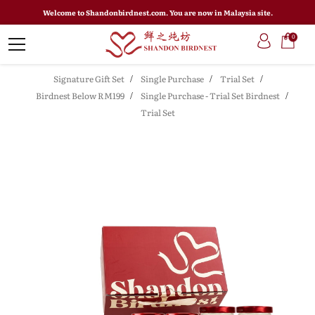
Welcome to Shandonbirdnest.com. You are now in Malaysia site.
0
Signature Gift Set
Single Purchase
Trial Set
Birdnest Below RM199
Single Purchase - Trial Set Birdnest
Trial Set