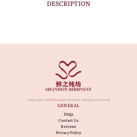
DESCRIPTION
Copyright © 2026 Shandon Birdnest. All Rights Reserved
GENERAL
FAQs
Contact Us
Reviews
Privacy Policy