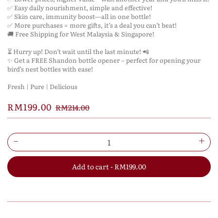
✅ Easy daily nourishment, simple and effective!
✅ Skin care, immunity boost—all in one bottle!
✅ More purchases = more gifts, it’s a deal you can’t beat!
🚚 Free Shipping for West Malaysia & Singapore!
⏳ Hurry up! Don’t wait until the last minute! 📲
✨ Get a FREE Shandon bottle opener – perfect for opening your
bird’s nest bottles with ease!
Fresh | Pure | Delicious
RM199.00
RM214.00
Add to cart - RM199.00