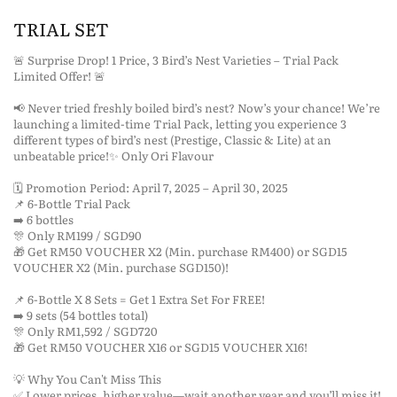
TRIAL SET
🚨 Surprise Drop! 1 Price, 3 Bird’s Nest Varieties – Trial Pack
Limited Offer! 🚨
📢 Never tried freshly boiled bird’s nest? Now’s your chance! We’re
launching a limited-time Trial Pack, letting you experience 3
different types of bird’s nest (Prestige, Classic & Lite) at an
unbeatable price!✨ Only Ori Flavour
🗓 Promotion Period: April 7, 2025 – April 30, 2025
📌 6-Bottle Trial Pack
➡️ 6 bottles
🎊 Only RM199 / SGD90
🎁 Get RM50 VOUCHER X2 (Min. purchase RM400) or SGD15
VOUCHER X2 (Min. purchase SGD150)!
📌 6-Bottle X 8 Sets = Get 1 Extra Set For FREE!
➡️ 9 sets (54 bottles total)
🎊 Only RM1,592 / SGD720
🎁 Get RM50 VOUCHER X16 or SGD15 VOUCHER X16!
💡 Why You Can't Miss This
✅ Lower prices, higher value—wait another year and you’ll miss it!