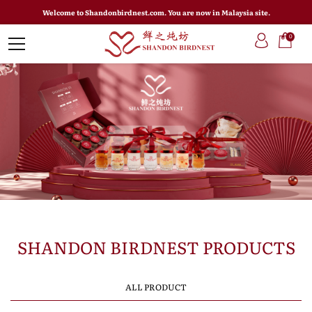
Welcome to Shandonbirdnest.com. You are now in Malaysia site.
0
SHANDON BIRDNEST PRODUCTS
ALL PRODUCT