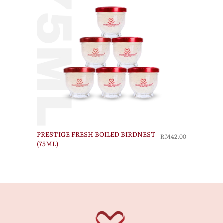
PRESTIGE FRESH BOILED BIRDNEST
RM42.00
(75ML)