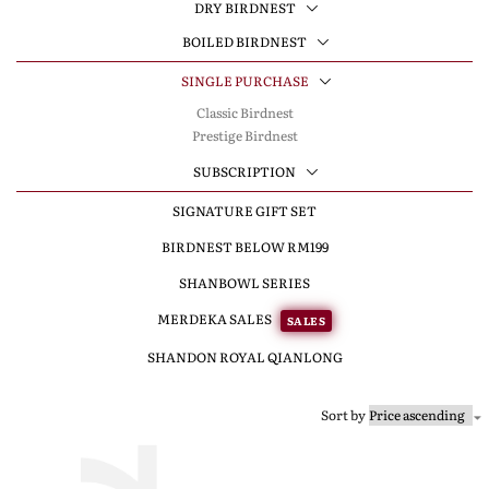
DRY BIRDNEST
BOILED BIRDNEST
SINGLE PURCHASE
Classic Birdnest
Prestige Birdnest
SUBSCRIPTION
SIGNATURE GIFT SET
BIRDNEST BELOW RM199
SHANBOWL SERIES
MERDEKA SALES
SALES
SHANDON ROYAL QIANLONG
Sort by