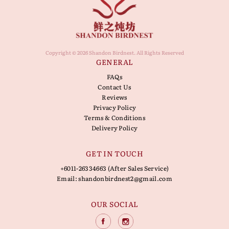
Copyright © 2026 Shandon Birdnest. All Rights Reserved
GENERAL
FAQs
Contact Us
Reviews
Privacy Policy
Terms & Conditions
Delivery Policy
GET IN TOUCH
+6011-26334663 (After Sales Service)
Email:
shandonbirdnest2@gmail.com
OUR SOCIAL