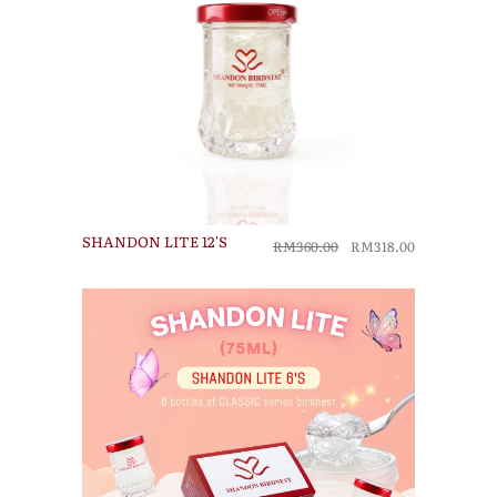
SHANDON LITE 12'S
RM360.00
RM318.00