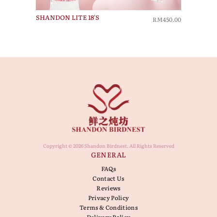
SHANDON LITE 18'S
RM450.00
Copyright © 2026 Shandon Birdnest. All Rights Reserved
GENERAL
FAQs
Contact Us
Reviews
Privacy Policy
Terms & Conditions
Delivery Policy