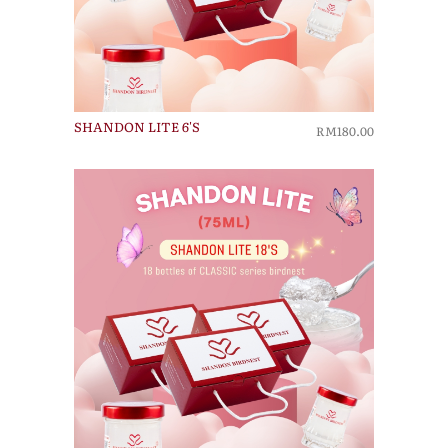
SHANDON LITE 6'S
RM180.00