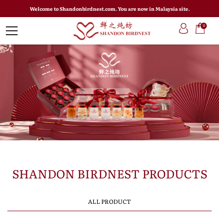
Welcome to Shandonbirdnest.com. You are now in Malaysia site.
0
SHANDON BIRDNEST PRODUCTS
ALL PRODUCT