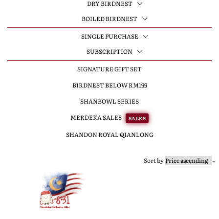
DRY BIRDNEST
BOILED BIRDNEST
SINGLE PURCHASE
SUBSCRIPTION
SIGNATURE GIFT SET
BIRDNEST BELOW RM199
SHANBOWL SERIES
MERDEKA SALES
SALES
SHANDON ROYAL QIANLONG
Sort by