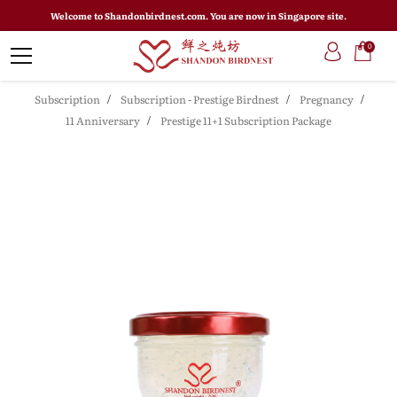
Welcome to Shandonbirdnest.com. You are now in Singapore site.
0
Subscription
Subscription - Prestige Birdnest
Pregnancy
11 Anniversary
Prestige 11+1 Subscription Package