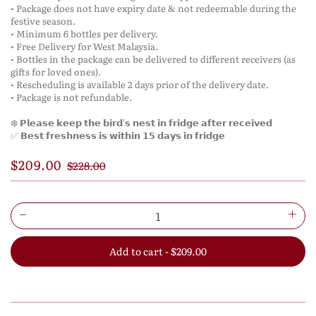
• Package does not have expiry date & not redeemable during the
festive season.
• Minimum 6 bottles per delivery.
• Free Delivery for West Malaysia.
• Bottles in the package can be delivered to different receivers (as
gifts for loved ones).
• Rescheduling is available 2 days prior of the delivery date.
• Package is not refundable.
❄️ 𝗣𝗹𝗲𝗮𝘀𝗲 𝗸𝗲𝗲𝗽 𝘁𝗵𝗲 𝗯𝗶𝗿𝗱'𝘀 𝗻𝗲𝘀𝘁 𝗶𝗻 𝗳𝗿𝗶𝗱𝗴𝗲 𝗮𝗳𝘁𝗲𝗿 𝗿𝗲𝗰𝗲𝗶𝘃𝗲𝗱
✅ 𝗕𝗲𝘀𝘁 𝗳𝗿𝗲𝘀𝗵𝗻𝗲𝘀𝘀 𝗶𝘀 𝘄𝗶𝘁𝗵𝗶𝗻 𝟭𝟱 𝗱𝗮𝘆𝘀 𝗶𝗻 𝗳𝗿𝗶𝗱𝗴𝗲
$209.00
$228.00
Add to cart - $209.00