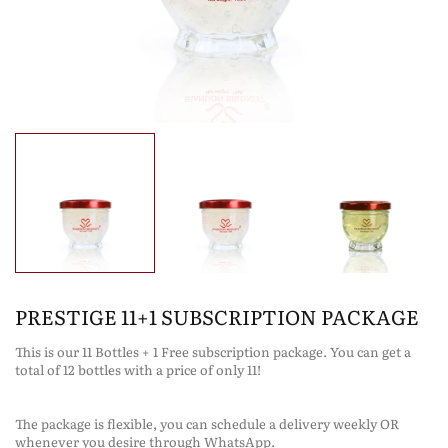
PRESTIGE 11+1 SUBSCRIPTION PACKAGE
This is our 11 Bottles + 1 Free subscription package. You can get a
total of 12 bottles with a price of only 11!
The package is flexible, you can schedule a delivery weekly OR
whenever you desire through WhatsApp.