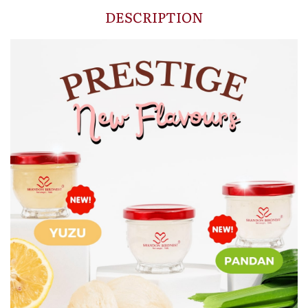
DESCRIPTION