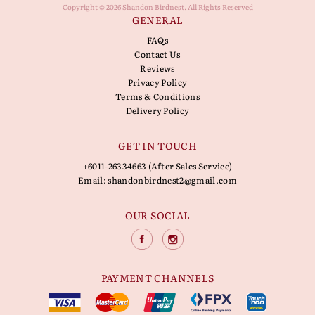
Copyright © 2026 Shandon Birdnest. All Rights Reserved
GENERAL
FAQs
Contact Us
Reviews
Privacy Policy
Terms & Conditions
Delivery Policy
GET IN TOUCH
+6011-26334663 (After Sales Service)
Email:
shandonbirdnest2@gmail.com
OUR SOCIAL
PAYMENT CHANNELS