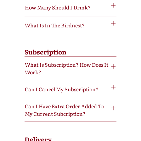
How Many Should I Drink?
What Is In The Birdnest?
Subscription
What Is Subscription? How Does It
Work?
Can I Cancel My Subscription?
Can I Have Extra Order Added To
My Current Subcription?
Delivery