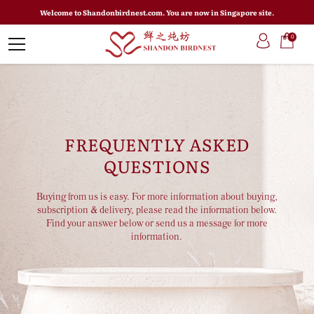
Welcome to Shandonbirdnest.com. You are now in Singapore site.
0
FREQUENTLY ASKED
QUESTIONS
Buying from us is easy. For more information about buying,
subscription & delivery, please read the information below.
Find your answer below or send us a message for more
information.