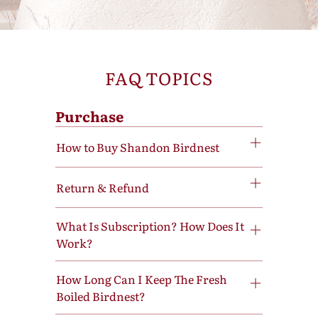
FAQ TOPICS
Purchase
How to Buy Shandon Birdnest
Return & Refund
What Is Subscription? How Does It
Work?
How Long Can I Keep The Fresh
Boiled Birdnest?