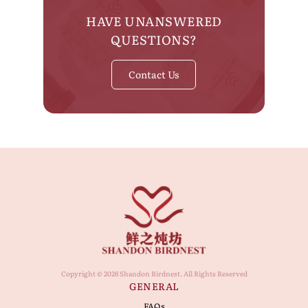
HAVE UNANSWERED
QUESTIONS?
Contact Us
Copyright © 2026 Shandon Birdnest. All Rights Reserved
GENERAL
FAQs