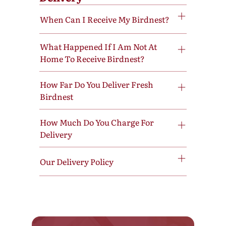
When Can I Receive My Birdnest?
What Happened If I Am Not At
Home To Receive Birdnest?
How Far Do You Deliver Fresh
Birdnest
How Much Do You Charge For
Delivery
Our Delivery Policy