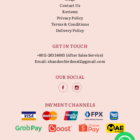
Contact Us
Reviews
Privacy Policy
Terms & Conditions
Delivery Policy
GET IN TOUCH
+6011-26334663 (After Sales Service)
Email:
shandonbirdnest2@gmail.com
OUR SOCIAL
PAYMENT CHANNELS