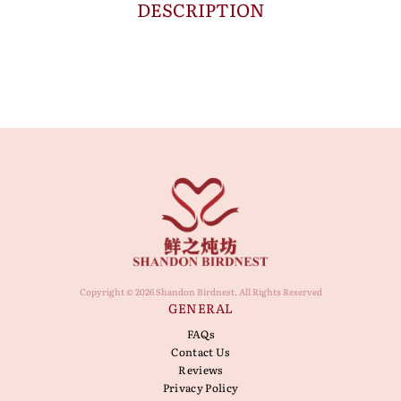
DESCRIPTION
Copyright © 2026 Shandon Birdnest. All Rights Reserved
GENERAL
FAQs
Contact Us
Reviews
Privacy Policy