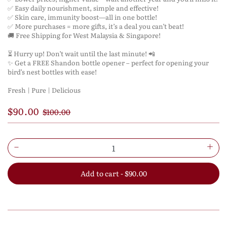
✅ Easy daily nourishment, simple and effective!
✅ Skin care, immunity boost—all in one bottle!
✅ More purchases = more gifts, it’s a deal you can’t beat!
🚚 Free Shipping for West Malaysia & Singapore!
⏳ Hurry up! Don’t wait until the last minute! 📲
✨ Get a FREE Shandon bottle opener – perfect for opening your
bird’s nest bottles with ease!
Fresh | Pure | Delicious
$90.00
$100.00
Add to cart - $90.00