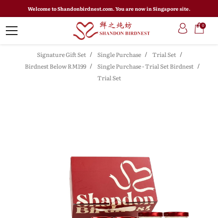
Welcome to Shandonbirdnest.com. You are now in Singapore site.
0
Signature Gift Set
Single Purchase
Trial Set
Birdnest Below RM199
Single Purchase - Trial Set Birdnest
Trial Set