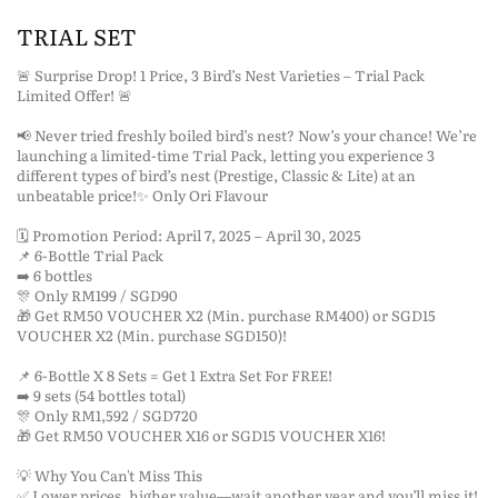
TRIAL SET
🚨 Surprise Drop! 1 Price, 3 Bird’s Nest Varieties – Trial Pack
Limited Offer! 🚨
📢 Never tried freshly boiled bird’s nest? Now’s your chance! We’re
launching a limited-time Trial Pack, letting you experience 3
different types of bird’s nest (Prestige, Classic & Lite) at an
unbeatable price!✨ Only Ori Flavour
🗓 Promotion Period: April 7, 2025 – April 30, 2025
📌 6-Bottle Trial Pack
➡️ 6 bottles
🎊 Only RM199 / SGD90
🎁 Get RM50 VOUCHER X2 (Min. purchase RM400) or SGD15
VOUCHER X2 (Min. purchase SGD150)!
📌 6-Bottle X 8 Sets = Get 1 Extra Set For FREE!
➡️ 9 sets (54 bottles total)
🎊 Only RM1,592 / SGD720
🎁 Get RM50 VOUCHER X16 or SGD15 VOUCHER X16!
💡 Why You Can't Miss This
✅ Lower prices, higher value—wait another year and you’ll miss it!