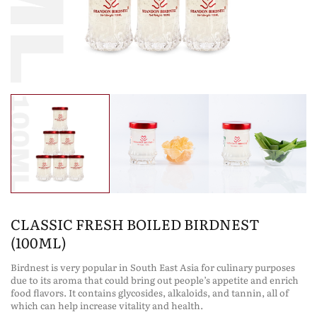
CLASSIC FRESH BOILED BIRDNEST
(100ML)
Birdnest is very popular in South East Asia for culinary purposes
due to its aroma that could bring out people’s appetite and enrich
food flavors. It contains glycosides, alkaloids, and tannin, all of
which can help increase vitality and health.