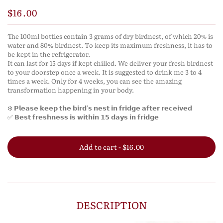
$16.00
The 100ml bottles contain 3 grams of dry birdnest, of which 20% is
water and 80% birdnest. To keep its maximum freshness, it has to
be kept in the refrigerator.
It can last for 15 days if kept chilled. We deliver your fresh birdnest
to your doorstep once a week. It is suggested to drink me 3 to 4
times a week. Only for 4 weeks, you can see the amazing
transformation happening in your body.
❄️ 𝗣𝗹𝗲𝗮𝘀𝗲 𝗸𝗲𝗲𝗽 𝘁𝗵𝗲 𝗯𝗶𝗿𝗱'𝘀 𝗻𝗲𝘀𝘁 𝗶𝗻 𝗳𝗿𝗶𝗱𝗴𝗲 𝗮𝗳𝘁𝗲𝗿 𝗿𝗲𝗰𝗲𝗶𝘃𝗲𝗱
✅ 𝗕𝗲𝘀𝘁 𝗳𝗿𝗲𝘀𝗵𝗻𝗲𝘀𝘀 𝗶𝘀 𝘄𝗶𝘁𝗵𝗶𝗻 𝟭𝟱 𝗱𝗮𝘆𝘀 𝗶𝗻 𝗳𝗿𝗶𝗱𝗴𝗲
Add to cart - $16.00
DESCRIPTION