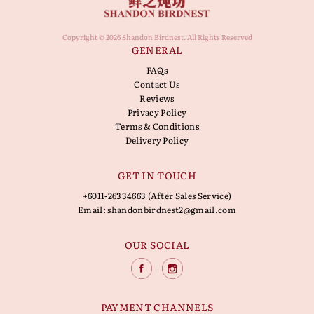
Copyright © 2026 Shandon Birdnest. All Rights Reserved
GENERAL
FAQs
Contact Us
Reviews
Privacy Policy
Terms & Conditions
Delivery Policy
GET IN TOUCH
+6011-26334663 (After Sales Service)
Email:
shandonbirdnest2@gmail.com
OUR SOCIAL
PAYMENT CHANNELS