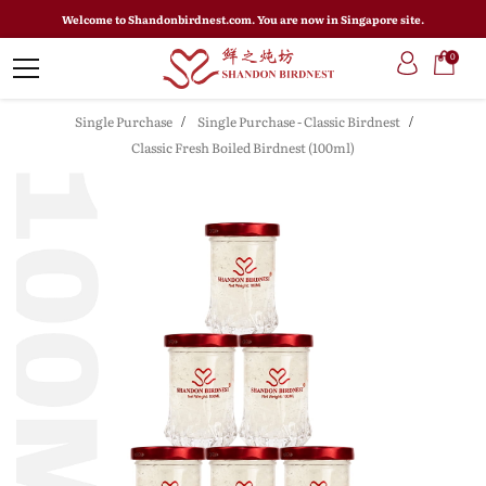
Welcome to Shandonbirdnest.com. You are now in Singapore site.
0
Single Purchase
Single Purchase - Classic Birdnest
Classic Fresh Boiled Birdnest (100ml)