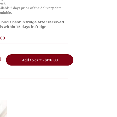
es).
ilable 2 days prior of the delivery date.
undable.
𝗶𝗿𝗱'𝘀 𝗻𝗲𝘀𝘁 𝗶𝗻 𝗳𝗿𝗶𝗱𝗴𝗲 𝗮𝗳𝘁𝗲𝗿 𝗿𝗲𝗰𝗲𝗶𝘃𝗲𝗱
𝘀 𝘄𝗶𝘁𝗵𝗶𝗻 𝟭𝟱 𝗱𝗮𝘆𝘀 𝗶𝗻 𝗳𝗿𝗶𝗱𝗴𝗲
.00
Add to cart - $176.00