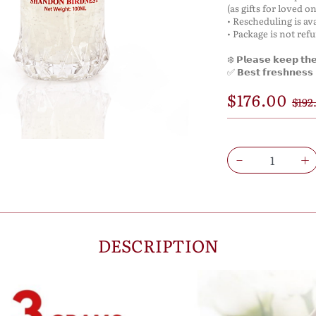
(as gifts for loved on
• Rescheduling is ava
• Package is not ref
❄️ 𝗣𝗹𝗲𝗮𝘀𝗲 𝗸𝗲𝗲𝗽 𝘁𝗵𝗲 
✅ 𝗕𝗲𝘀𝘁 𝗳𝗿𝗲𝘀𝗵𝗻𝗲𝘀𝘀 𝗶
$176.00
$192
DESCRIPTION