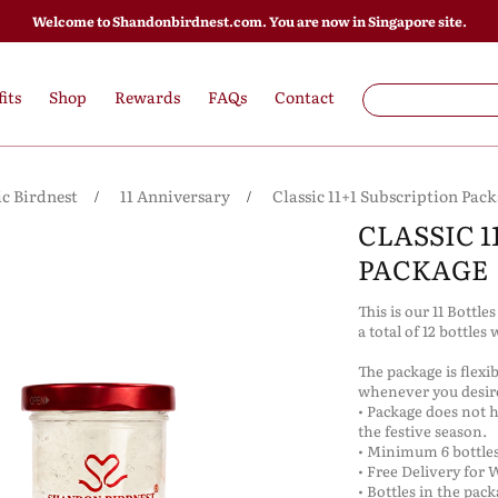
Welcome to Shandonbirdnest.com. You are now in Singapore site.
its
Shop
Rewards
FAQs
Contact
ic Birdnest
11 Anniversary
Classic 11+1 Subscription Pac
CLASSIC 1
PACKAGE
This is our 11 Bottle
a total of 12 bottles 
The package is flexi
whenever you desi
• Package does not 
the festive season.
• Minimum 6 bottles
• Free Delivery for 
• Bottles in the pac