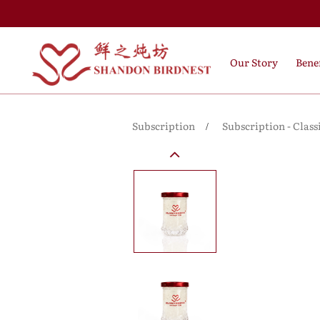
Our Story
Benef
Subscription
Subscription - Class