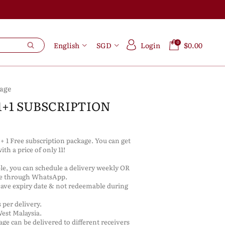
0
English
SGD
Login
$0.00
kage
1+1 SUBSCRIPTION
s + 1 Free subscription package. You can get
with a price of only 11!
ble, you can schedule a delivery weekly OR
re through WhatsApp.
have expiry date & not redeemable during
 per delivery.
West Malaysia.
kage can be delivered to different receivers