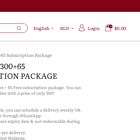
0
English
SGD
Login
$0.00
+65 Subscription Package
300+65
TION PACKAGE
les + 65 Free subscription package. You can
ttles with a price of only 300!
ble, you can schedule a delivery weekly OR
re through WhatsApp.
have expiry date & not redeemable during
 per delivery.
West Malaysia.