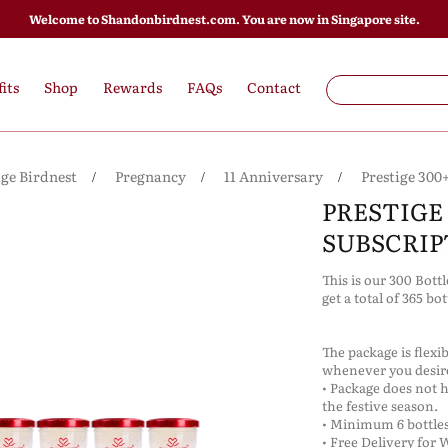
Welcome to Shandonbirdnest.com. You are now in Singapore site.
its
Shop
Rewards
FAQs
Contact
ige Birdnest
Pregnancy
11 Anniversary
Prestige 300
PRESTIGE 
SUBSCRIP
This is our 300 Bott
get a total of 365 bo
The package is flexi
whenever you desi
• Package does not 
the festive season.
• Minimum 6 bottles
• Free Delivery for 