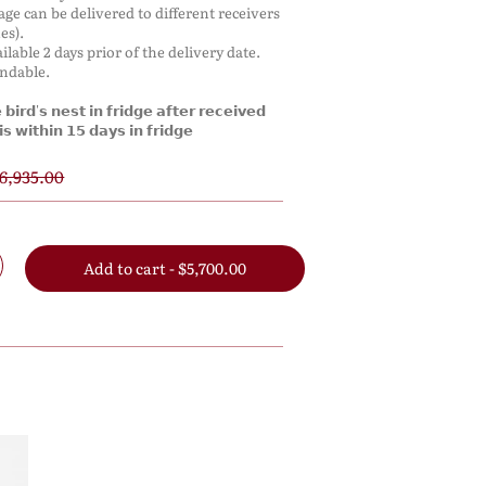
kage can be delivered to different receivers
es).
ilable 2 days prior of the delivery date.
undable.
𝗶𝗿𝗱'𝘀 𝗻𝗲𝘀𝘁 𝗶𝗻 𝗳𝗿𝗶𝗱𝗴𝗲 𝗮𝗳𝘁𝗲𝗿 𝗿𝗲𝗰𝗲𝗶𝘃𝗲𝗱
𝘀 𝘄𝗶𝘁𝗵𝗶𝗻 𝟭𝟱 𝗱𝗮𝘆𝘀 𝗶𝗻 𝗳𝗿𝗶𝗱𝗴𝗲
6,935.00
Add to cart - $5,700.00