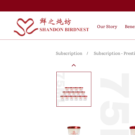
Our Story
Benef
Subscription
Subscription - Prest