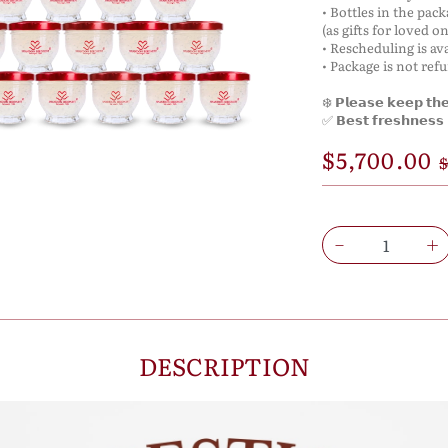
• Bottles in the pac
(as gifts for loved on
• Rescheduling is ava
• Package is not ref
❄️ 𝗣𝗹𝗲𝗮𝘀𝗲 𝗸𝗲𝗲𝗽 𝘁𝗵𝗲 
✅ 𝗕𝗲𝘀𝘁 𝗳𝗿𝗲𝘀𝗵𝗻𝗲𝘀𝘀 𝗶
$5,700.00
$
DESCRIPTION