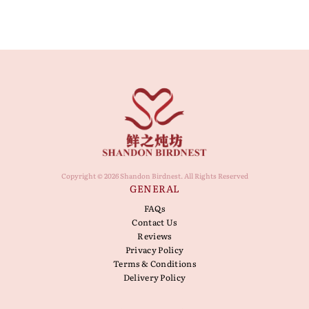
Copyright © 2026 Shandon Birdnest. All Rights Reserved
GENERAL
FAQs
Contact Us
Reviews
Privacy Policy
Terms & Conditions
Delivery Policy