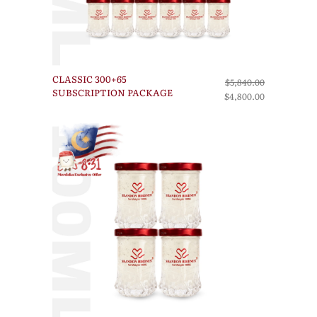
CLASSIC 300+65
$5,840.00
SUBSCRIPTION PACKAGE
$4,800.00