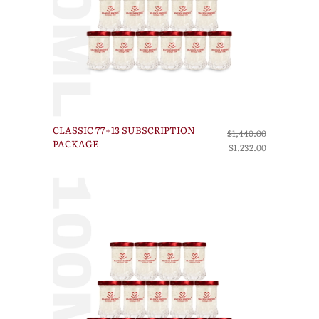
CLASSIC 77+13 SUBSCRIPTION
$1,440.00
PACKAGE
$1,232.00