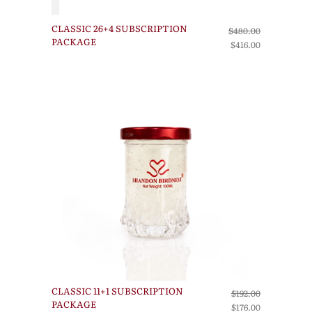
CLASSIC 26+4 SUBSCRIPTION
$480.00
PACKAGE
$416.00
CLASSIC 11+1 SUBSCRIPTION
$192.00
PACKAGE
$176.00