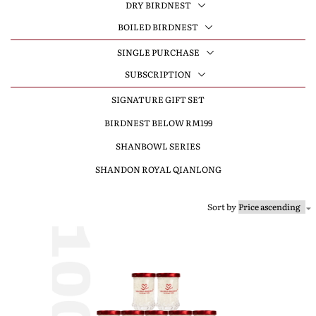
DRY BIRDNEST
BOILED BIRDNEST
SINGLE PURCHASE
SUBSCRIPTION
SIGNATURE GIFT SET
BIRDNEST BELOW RM199
SHANBOWL SERIES
SHANDON ROYAL QIANLONG
Sort by