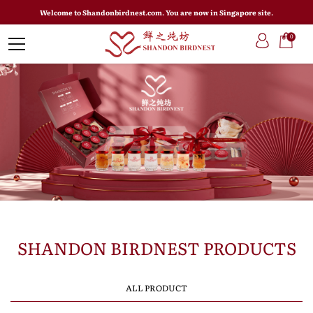
Welcome to Shandonbirdnest.com. You are now in Singapore site.
0
SHANDON BIRDNEST PRODUCTS
ALL PRODUCT