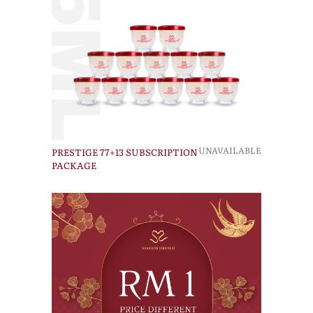
UNAVAILABLE
PRESTIGE 77+13 SUBSCRIPTION
PACKAGE