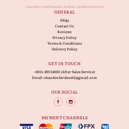
Copyright © 2026 Shandon Birdnest. All Rights Reserved
GENERAL
FAQs
Contact Us
Reviews
Privacy Policy
Terms & Conditions
Delivery Policy
GET IN TOUCH
+6011-26334663 (After Sales Service)
Email:
shandonbirdnest2@gmail.com
OUR SOCIAL
PAYMENT CHANNELS