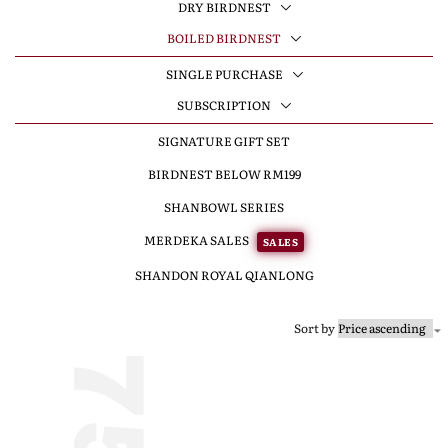
DRY BIRDNEST
BOILED BIRDNEST
SINGLE PURCHASE
SUBSCRIPTION
SIGNATURE GIFT SET
BIRDNEST BELOW RM199
SHANBOWL SERIES
MERDEKA SALES
SALES
SHANDON ROYAL QIANLONG
Sort by