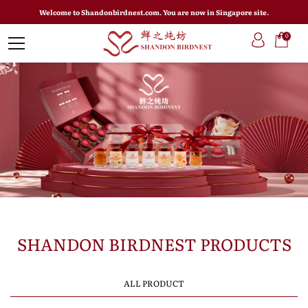
Welcome to Shandonbirdnest.com. You are now in Singapore site.
0
SHANDON BIRDNEST PRODUCTS
ALL PRODUCT