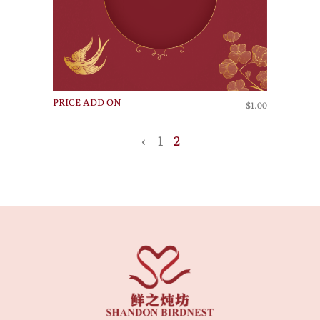
PRICE ADD ON
$1.00
‹
1
2