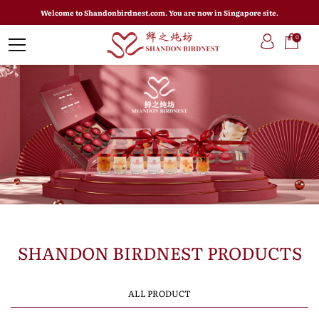
Welcome to Shandonbirdnest.com. You are now in Singapore site.
0
SHANDON BIRDNEST PRODUCTS
ALL PRODUCT