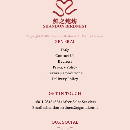
Copyright © 2026 Shandon Birdnest. All Rights Reserved
GENERAL
FAQs
Contact Us
Reviews
Privacy Policy
Terms & Conditions
Delivery Policy
GET IN TOUCH
+6011-26334663 (After Sales Service)
Email:
shandonbirdnest2@gmail.com
OUR SOCIAL