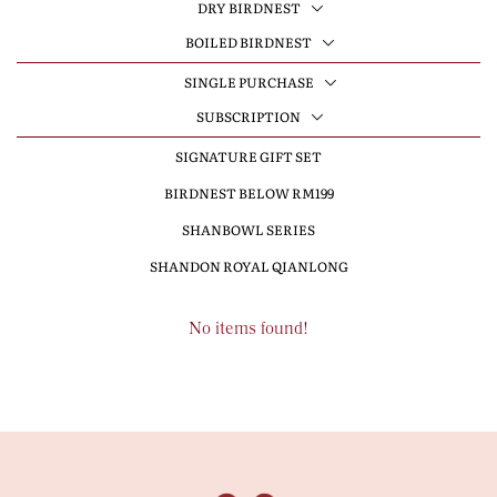
DRY BIRDNEST
BOILED BIRDNEST
SINGLE PURCHASE
SUBSCRIPTION
SIGNATURE GIFT SET
BIRDNEST BELOW RM199
SHANBOWL SERIES
SHANDON ROYAL QIANLONG
No items found!